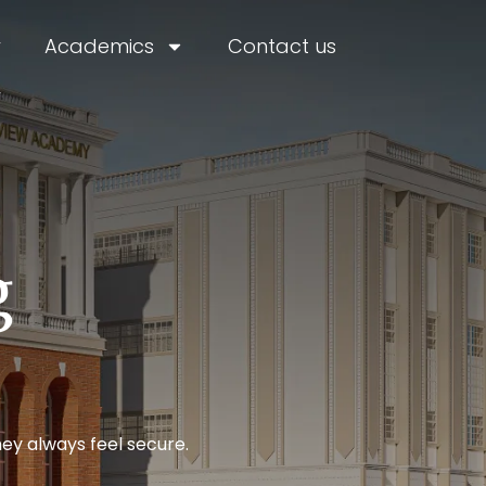
y
Academics
Contact us
r
g
ey always feel secure.