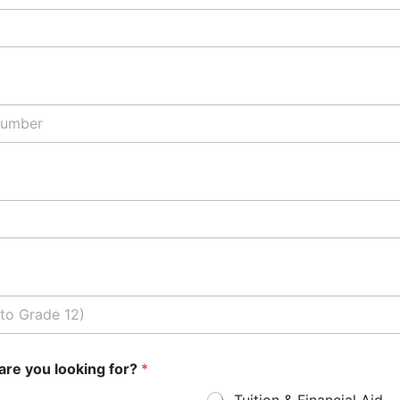
are you looking for?
*
Tuition & Financial Aid