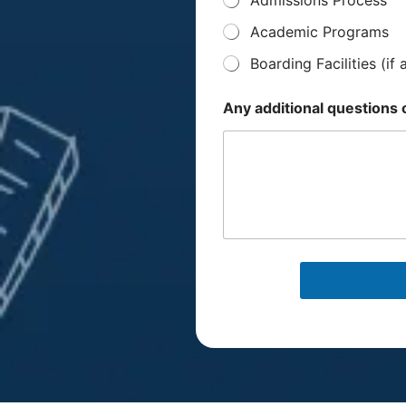
e
n
Academic Programs
t
/
Boarding Facilities (if 
G
u
a
Any additional question
r
d
i
a
n