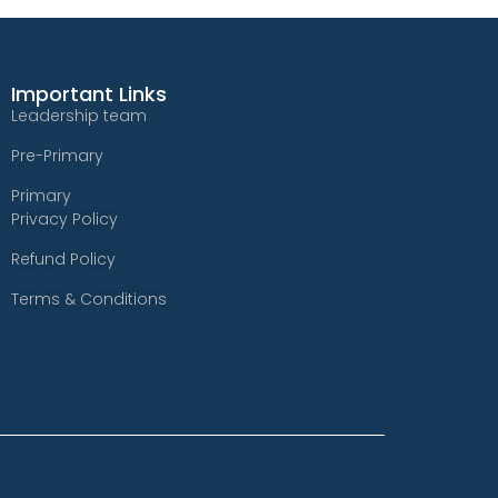
Important Links
Leadership team
Pre-Primary
Primary
Privacy Policy
Refund Policy
Terms & Conditions