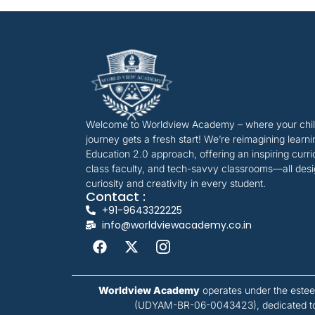
Welcome to Worldview Academy – where your child
journey gets a fresh start! We’re reimagining learn
Education 2.0 approach, offering an inspiring curr
class faculty, and tech-savvy classrooms—all desi
curiosity and creativity in every student.
Contact :
+91-9643322225
info@worldviewacademy.co.in
Worldview Academy
operates under the est
(UDYAM-BR-06-0043423), dedicated to f