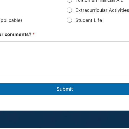
Extracurricular Activities
applicable)
Student Life
s or comments?
*
Submit