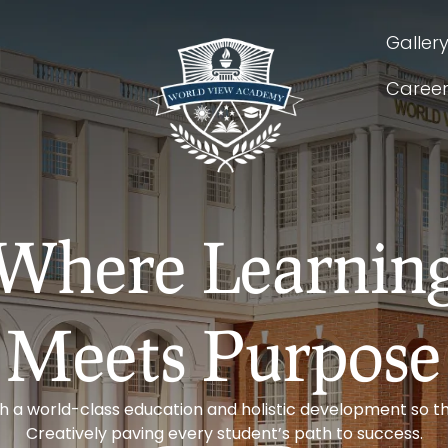
Galler
Caree
Where Learnin
Meets Purpose
th a world-class education and holistic development so th
Creatively paving every student’s path to success.