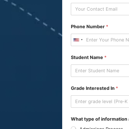
Phone Number
*
United States +1
t
A
Student Name
*
y
d
p
d
e
r
o
e
f
s
*
s
Grade Interested In
*
W
h
a
t
P
a
What type of information 
r
Admissions Process