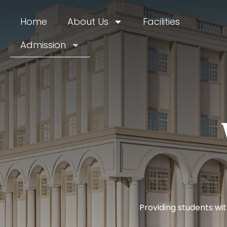
Home
About Us
Facilities
Admission
Providing students wi