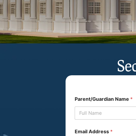
Se
Parent/Guardian Name
*
Email Address
*