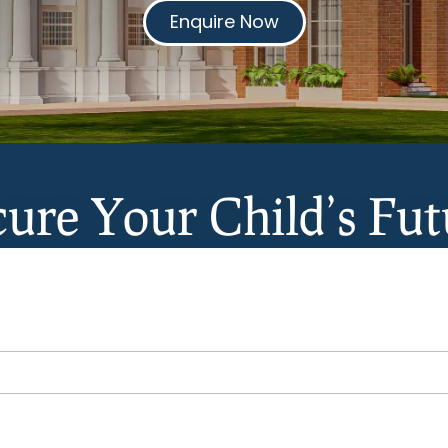
Enquire Now
cure Your Child’s Fut