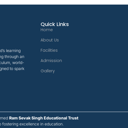
Quick Links
Home
About Us
Facilities
’s learning
ing through an
Admission
iculum, world-
gned to spark
Gallery
eemed
Ram Sevak Singh Educational Trust
ostering excellence in education.